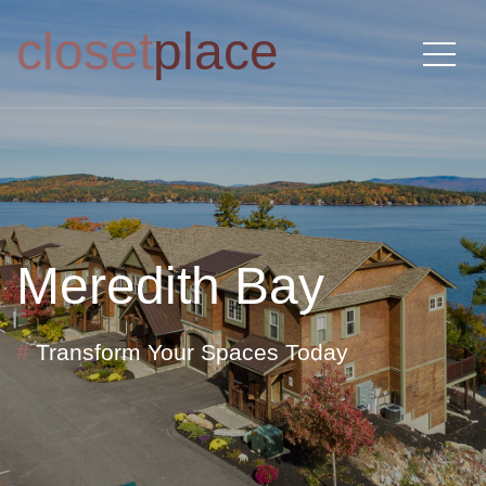
closet
place
Meredith Bay
#
Transform Your Spaces Today