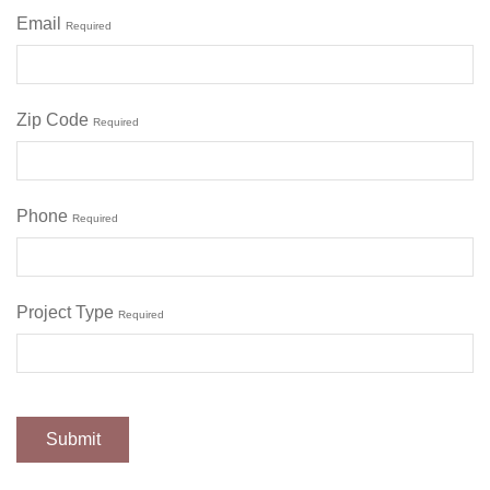
Email
Required
Zip Code
Required
Phone
Required
Project Type
Required