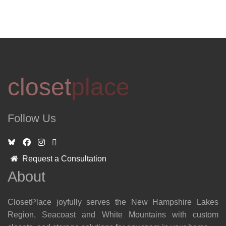
closet
place
Follow Us
Request a Consultation
About
ClosetPlace joyfully serves the New Hampshire Lakes
Region, Seacoast and White Mountains with custom