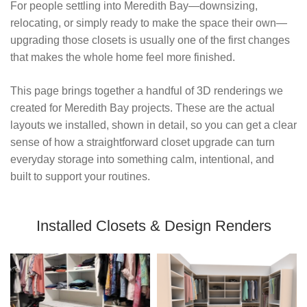
For people settling into Meredith Bay—downsizing, 
relocating, or simply ready to make the space their own—
upgrading those closets is usually one of the first changes 
that makes the whole home feel more finished.
This page brings together a handful of 3D renderings we 
created for Meredith Bay projects. These are the actual 
layouts we installed, shown in detail, so you can get a clear 
sense of how a straightforward closet upgrade can turn 
everyday storage into something calm, intentional, and 
built to support your routines.
Installed Closets & Design Renders