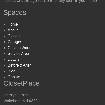
closets, and storage solutions for any room in your home.
Spaces
Home
About
Closets
Garages
Custom Wood
Service Area
Details
Before & After
Blog
Contact
ClosetPlace
26 Bryant Road
Wolfeboro, NH 03894