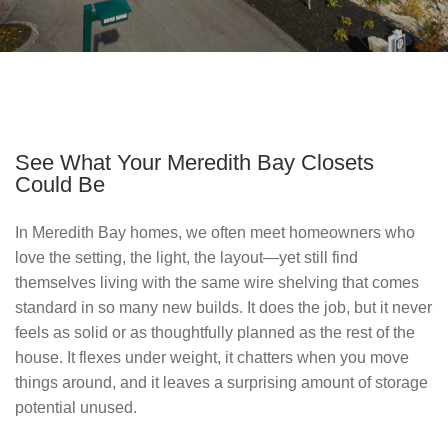
See What Your Meredith Bay Closets
Could Be
In Meredith Bay homes, we often meet homeowners who 
love the setting, the light, the layout—yet still find 
themselves living with the same wire shelving that comes 
standard in so many new builds. It does the job, but it never 
feels as solid or as thoughtfully planned as the rest of the 
house. It flexes under weight, it chatters when you move 
things around, and it leaves a surprising amount of storage 
potential unused.