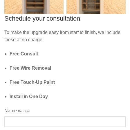
Schedule your consultation
To make the upgrade easy from start to finish, we include
these at no charge:
Free Consult
Free Wire Removal
Free Touch‑Up Paint
Install in One Day
Name
Required