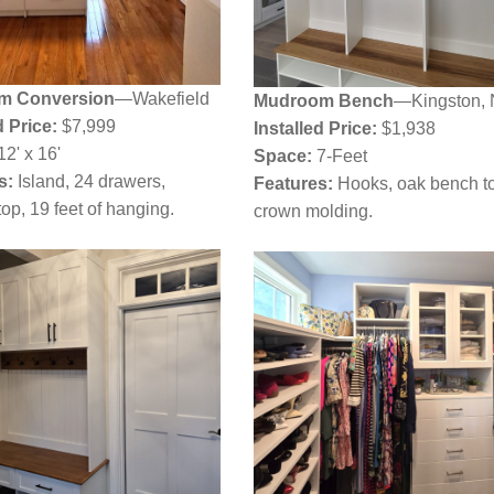
m Conversion
—Wakefield
Mudroom Bench
—Kingston,
d Price:
$7,999
Installed Price:
$1,938
12' x 16'
Space:
7-Feet
s:
Island, 24 drawers,
Features:
Hooks, oak bench t
op, 19 feet of hanging.
crown molding.