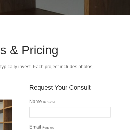
s & Pricing
ically invest. Each project includes photos,
Request Your Consult
Name
Required
Email
Required