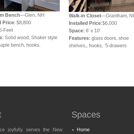
m Bench
—Glen, NH
Walk-in Closet
—Grantham, N
d Price
: $8,800
Installed Price:
$6,000
5-Feet
Space:
6' x 10'
s:
Solid wood, Shaker style
Features:
glass doors, shoe
maple bench, hooks.
shelves,, hooks, 5-drawers
t
Spaces
ace joyfully serves the New
Home