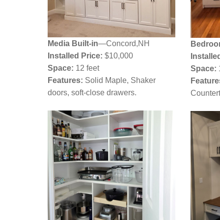
Media Built-in
—Concord,NH
Bedroo
Installed Price:
$10,000
Installe
Space:
12 feet
Space:
Features:
Solid Maple, Shaker
Feature
doors, soft-close drawers.
Countert