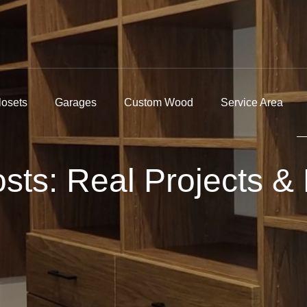
losets
Garages
Custom Wood
Service Area
ts: Real Projects & 