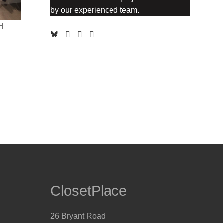
by our experienced team.
H
ClosetPlace
26 Bryant Road