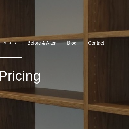
Details
Before & After
Blog
Contact
Pricing