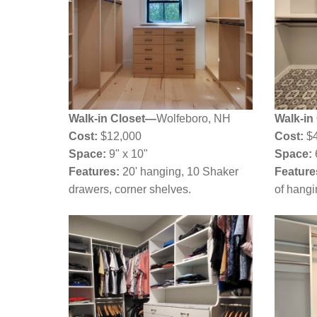
Walk-in Closet—
Wolfeboro, NH
Walk-in
Cost:
$12,000
Cost:
$4
Space:
9" x 10"
Space:
Features:
20' hanging, 10 Shaker
Feature
drawers, corner shelves.
of hangi