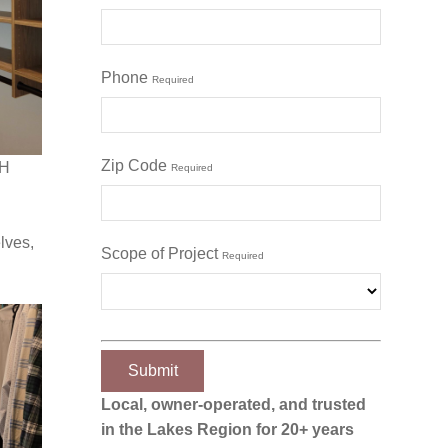
Phone
Required
Zip Code
NH
Required
lves,
Scope of Project
Required
Local, owner‑operated, and trusted
in the Lakes Region for 20+ years