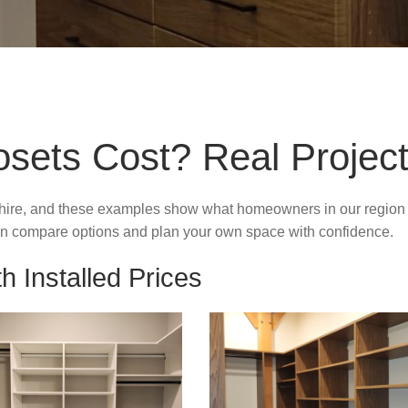
ets Cost? Real Project
ire, and these examples show what homeowners in our region typ
 can compare options and plan your own space with confidence.
h Installed Prices