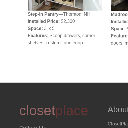
Step-in Pantry
—Thornton, NH
Mudroo
Installed Price:
$2,300
Installe
Space:
3' x 5'
Space:
Features:
Scoop drawers, corner
Feature
shelves, custom countertop.
doors, 
closet
place
Abou
ClosetPl