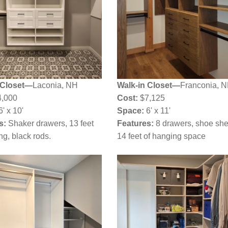
 Closet—
Laconia, NH
Walk-in Closet—
Franconia, 
,000
Cost:
$7,125
6' x 10'
Space:
6' x 11'
s:
Shaker drawers, 13 feet
Features:
8 drawers, shoe she
ng, black rods.
14 feet of hanging space