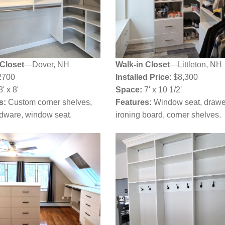
 Closet
—Dover, NH
Walk-in Closet
—Littleton, NH
2700
Installed Price
: $8,300
' x 8'
Space:
7' x 10 1/2'
s:
Custom corner shelves,
Features:
Window seat, drawe
rdware, window seat.
ironing board, corner shelves.