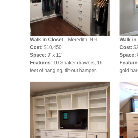
Walk-in Closet
—Meredith, NH
Walk-in
Cost:
$10,450
Cost:
$
Space:
9' x 11'
Space:
8
Features:
10 Shaker drawers, 16
Feature
feet of hanging, tilt-out hamper.
gold ha