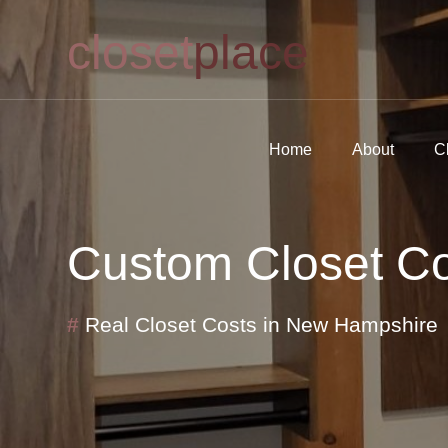
closet
place
Home
About
C
Custom Closet Cos
#
Real Closet Costs in New Hampshire