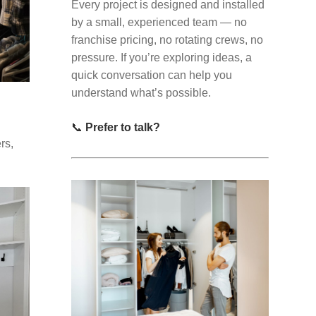
Every project is designed and installed
by a small, experienced team — no
franchise pricing, no rotating crews, no
pressure. If you’re exploring ideas, a
quick conversation can help you
understand what’s possible.
📞
Prefer to talk?
rs,