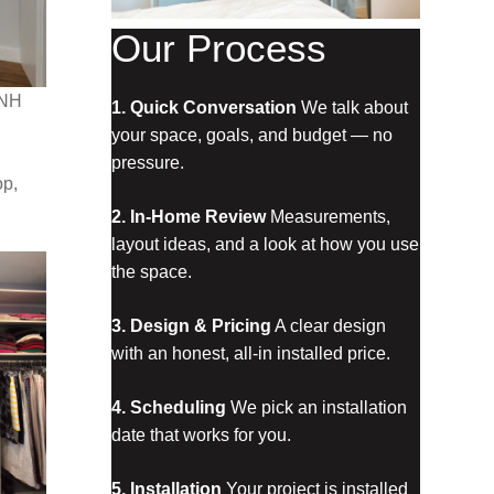
Our Process
 NH
1. Quick Conversation
 We talk about 
your space, goals, and budget — no 
pressure.
op,
2. In‑Home Review
 Measurements, 
layout ideas, and a look at how you use 
the space.
3. Design & Pricing
 A clear design 
with an honest, all‑in installed price.
4. Scheduling
 We pick an installation 
date that works for you.
5. Installation
 Your project is installed 