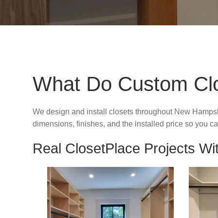
What Do Custom Clos
We design and install closets throughout New Hampsh
dimensions, finishes, and the installed price so you
Real ClosetPlace Projects Wit