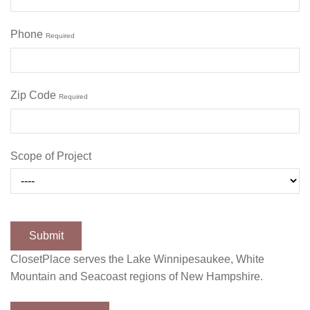
Phone
Required
Zip Code
Required
Scope of Project
ClosetPlace serves the Lake Winnipesaukee, White
Mountain and Seacoast regions of New Hampshire.