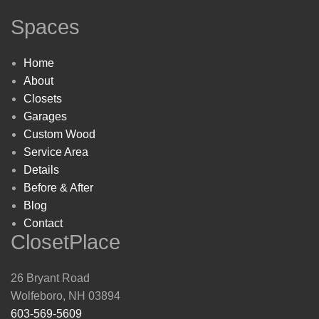
Spaces
Home
About
Closets
Garages
Custom Wood
Service Area
Details
Before & After
Blog
Contact
ClosetPlace
26 Bryant Road
Wolfeboro, NH 03894
603-569-5609