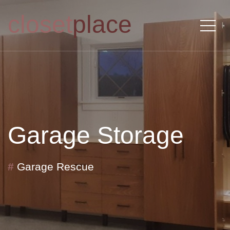
closet
place
Garage Storage
#
Garage Rescue