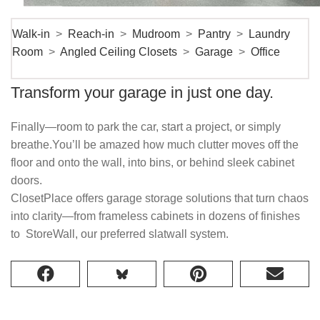
Walk-in
>
Reach-in
>
Mudroom
>
Pantry
>
Laundry
Room
>
Angled Ceiling Closets
>
Garage
>
Office
Transform your garage in just one day.
Finally—room to park the car, start a project, or simply
breathe.You’ll be amazed how much clutter moves off the
floor and onto the wall, into bins, or behind sleek cabinet
doors.
ClosetPlace offers garage storage solutions that turn chaos
into clarity—from frameless cabinets in dozens of finishes
to StoreWall, our preferred slatwall system.