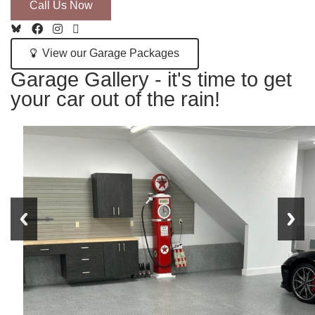
Call Us Now
View our Garage Packages
Garage Gallery - it's time to get
your car out of the rain!