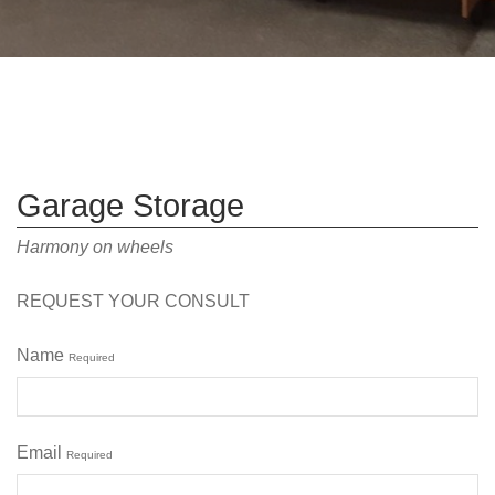
Garage Storage
Harmony on wheels
REQUEST YOUR CONSULT
Name
Required
Email
Required