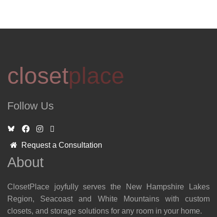
closet
place
Follow Us
Request a Consultation
About
ClosetPlace joyfully serves the New Hampshire Lakes
Region, Seacoast and White Mountains with custom
closets, and storage solutions for any room in your home.