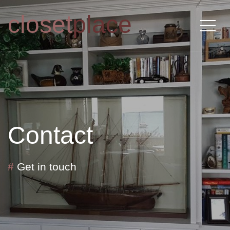
closet
place
Contact
#
Get in touch