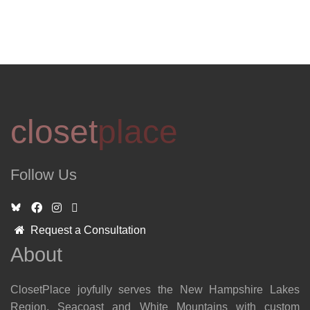
closet
place
Follow Us
Request a Consultation
About
ClosetPlace joyfully serves the New Hampshire Lakes
Region, Seacoast and White Mountains with custom