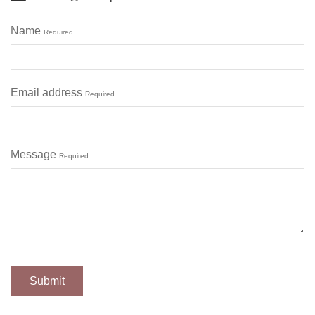
Name
Required
Email address
Required
Message
Required