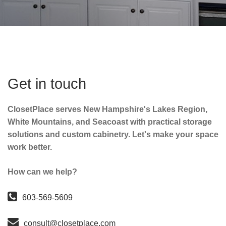
Get in touch
ClosetPlace serves New Hampshire's Lakes Region,
White Mountains, and Seacoast with practical storage
solutions and custom cabinetry. Let's make your space
work better.
How can we help?
603-569-5609
consult@closetplace.com