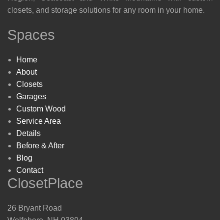
closets, and storage solutions for any room in your home.
Spaces
Home
About
Closets
Garages
Custom Wood
Service Area
Details
Before & After
Blog
Contact
ClosetPlace
26 Bryant Road