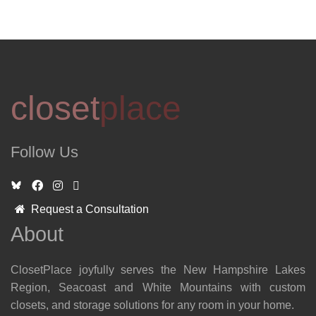
closet
place
Follow Us
Request a Consultation
About
ClosetPlace joyfully serves the New Hampshire Lakes
Region, Seacoast and White Mountains with custom
closets, and storage solutions for any room in your home.