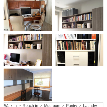
Walk-in
>
Reach-in
>
Mudroom
>
Pantry
>
Laundry