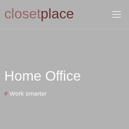
closet
place
Home Office
#
Work smarter