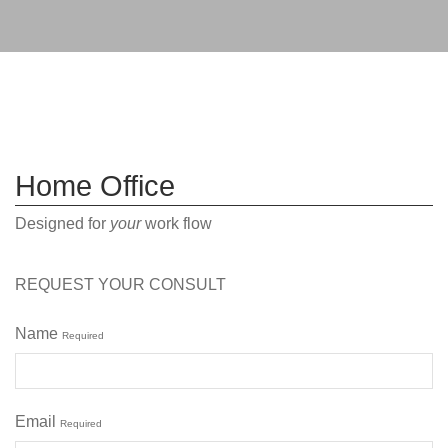
Home Office
Designed for
your
work flow
REQUEST YOUR CONSULT
Name
Required
Email
Required