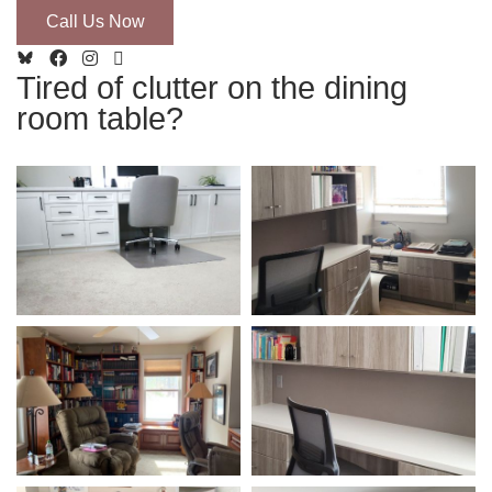
Call Us Now
Tired of clutter on the dining
room table?