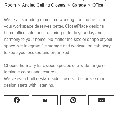
Room
>
Angled Ceiling Closets
>
Garage
>
Office
We’re all spending more time working from home—and
your workspace deserves better. ClosetPlace designs
home office solutions that bring order to your day and
harmony to your home. No matter the size or shape of your
space, we integrate file storage and workstation cabinetry
to keep you focused and organized.
Choose from any hardwood species or a wide range of
laminate colors and textures.
We’ve even built desks inside closets—because smart
design starts with listening.