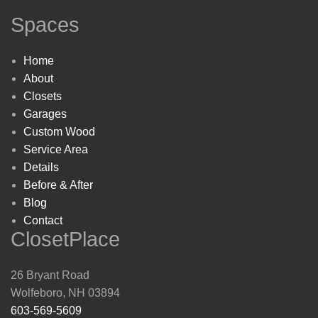
Spaces
Home
About
Closets
Garages
Custom Wood
Service Area
Details
Before & After
Blog
Contact
ClosetPlace
26 Bryant Road
Wolfeboro, NH 03894
603-569-5609