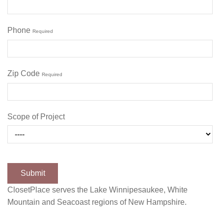
Phone
Required
Zip Code
Required
Scope of Project
ClosetPlace serves the Lake Winnipesaukee, White
Mountain and Seacoast regions of New Hampshire.