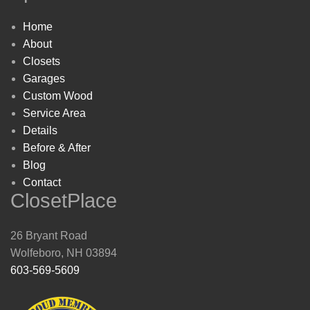
Home
About
Closets
Garages
Custom Wood
Service Area
Details
Before & After
Blog
Contact
ClosetPlace
26 Bryant Road
Wolfeboro, NH 03894
603-569-5609