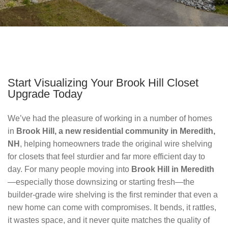
Start Visualizing Your Brook Hill Closet
Upgrade Today
We’ve had the pleasure of working in a number of homes 
in 
Brook Hill, a new residential community in Meredith, 
NH
, helping homeowners trade the original wire shelving 
for closets that feel sturdier and far more efficient day to 
day. For many people moving into 
Brook Hill in Meredith
—especially those downsizing or starting fresh—the 
builder‑grade wire shelving is the first reminder that even a 
new home can come with compromises. It bends, it rattles, 
it wastes space, and it never quite matches the quality of 