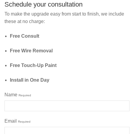
Schedule your consultation
To make the upgrade easy from start to finish, we include
these at no charge:
Free Consult
Free Wire Removal
Free Touch‑Up Paint
Install in One Day
Name
Required
Email
Required