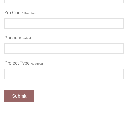
Zip Code
Required
Phone
Required
Project Type
Required