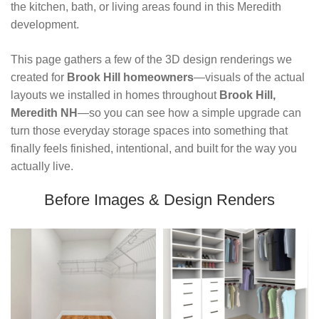
the kitchen, bath, or living areas found in this Meredith 
development.
This page gathers a few of the 3D design renderings we 
created for 
Brook Hill homeowners
—visuals of the actual 
layouts we installed in homes throughout 
Brook Hill, 
Meredith NH
—so you can see how a simple upgrade can 
turn those everyday storage spaces into something that 
finally feels finished, intentional, and built for the way you 
actually live.
Before Images & Design Renders