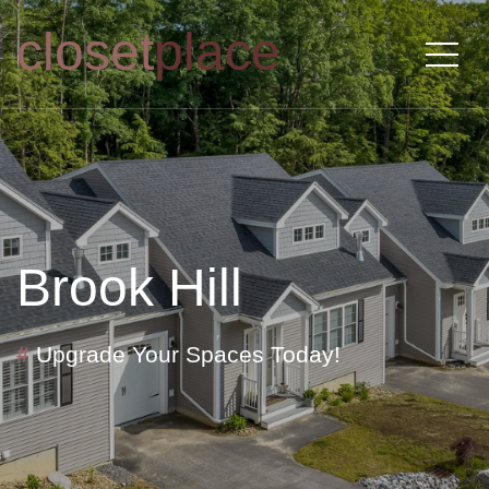
closet
place
Brook Hill
#
Upgrade Your Spaces Today!