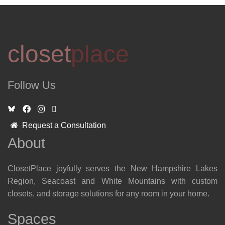
closet
place
Follow Us
Request a Consultation
About
ClosetPlace joyfully serves the New Hampshire Lakes
Region, Seacoast and White Mountains with custom
closets, and storage solutions for any room in your home.
Spaces