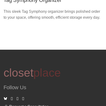
Tag Symphony Organizer
This sleek Tag Symphony organizer brings polished order
to your space, offering smooth, efficient storage every day.
closet
place
Follow Us