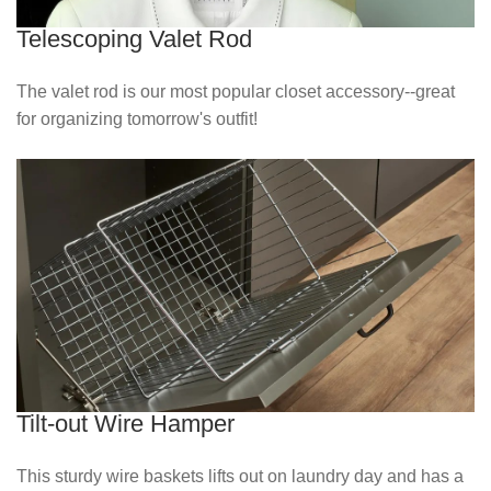
Telescoping Valet Rod
The valet rod is our most popular closet accessory--great
for organizing tomorrow's outfit!
Tilt-out Wire Hamper
This sturdy wire baskets lifts out on laundry day and has a