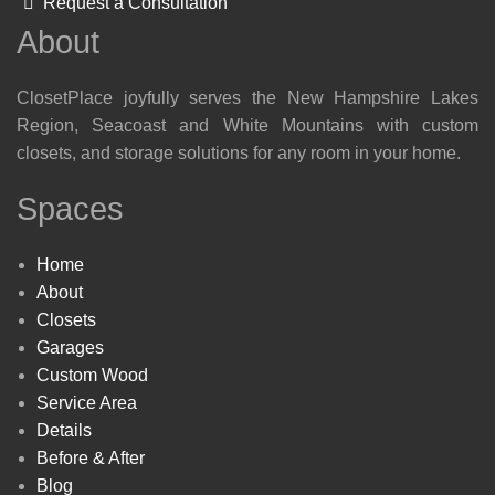
Request a Consultation
About
ClosetPlace joyfully serves the New Hampshire Lakes
Region, Seacoast and White Mountains with custom
closets, and storage solutions for any room in your home.
Spaces
Home
About
Closets
Garages
Custom Wood
Service Area
Details
Before & After
Blog