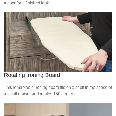
a door for a finished look.
Rotating Ironing Board
This remarkable ironing board fits on a shelf in the space of
a small drawer and rotates 180 degrees.