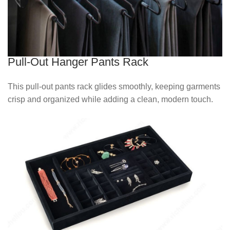
Pull-Out Hanger Pants Rack
This pull‑out pants rack glides smoothly, keeping garments
crisp and organized while adding a clean, modern touch.