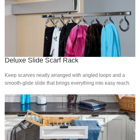
Deluxe Slide Scarf Rack
Keep scarves neatly arranged with angled loops and a
smooth‑glide slide that brings everything into easy reach.