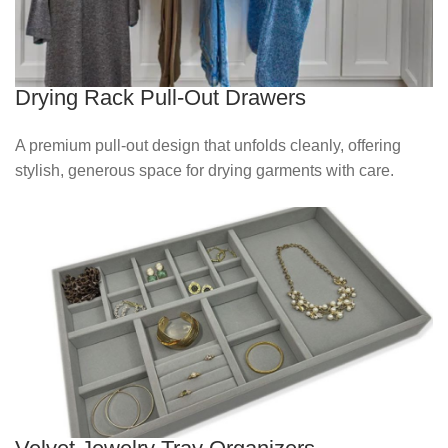
Drying Rack Pull-Out Drawers
A premium pull‑out design that unfolds cleanly, offering
stylish, generous space for drying garments with care.