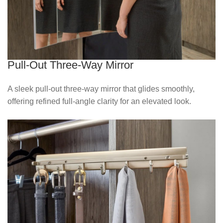
Pull-Out Three-Way Mirror
A sleek pull‑out three‑way mirror that glides smoothly,
offering refined full‑angle clarity for an elevated look.