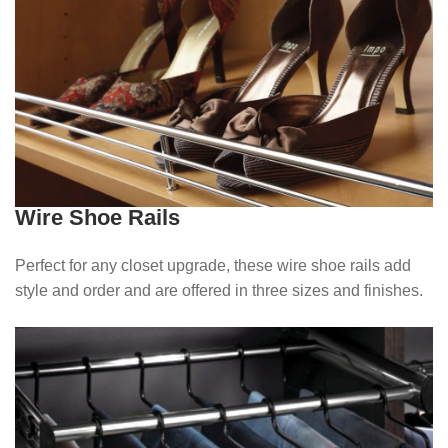
Wire Shoe Rails
Perfect for any closet upgrade, these wire shoe rails add
style and order and are offered in three sizes and finishes.