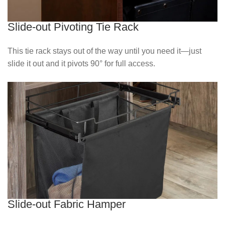
Slide-out Pivoting Tie Rack
This tie rack stays out of the way until you need it—just
slide it out and it pivots 90° for full access.
Slide-out Fabric Hamper