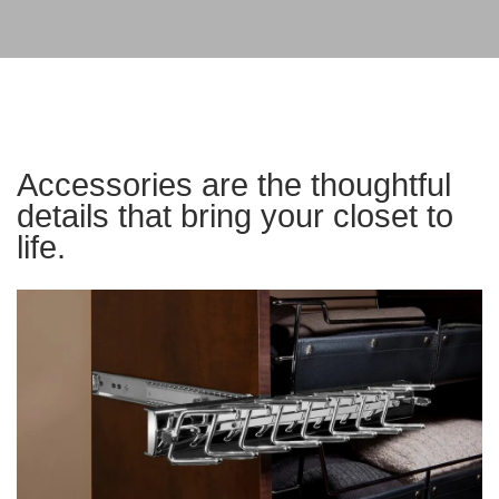
Accessories are the thoughtful
details that bring your closet to
life.