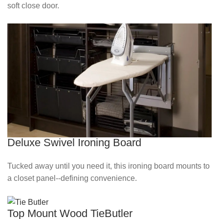
soft close door.
Deluxe Swivel Ironing Board
Tucked away until you need it, this ironing board mounts to
a closet panel--defining convenience.
Top Mount Wood TieButler