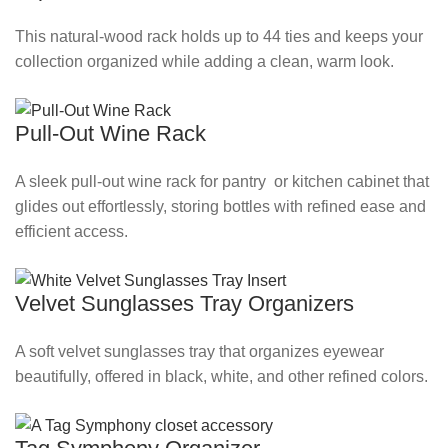
This natural‑wood rack holds up to 44 ties and keeps your
collection organized while adding a clean, warm look.
Pull-Out Wine Rack
A sleek pull‑out wine rack for pantry or kitchen cabinet that
glides out effortlessly, storing bottles with refined ease and
efficient access.
Velvet Sunglasses Tray Organizers
A soft velvet sunglasses tray that organizes eyewear
beautifully, offered in black, white, and other refined colors.