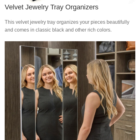
Velvet Jewelry Tray Organizers
This velvet jewelry tray organizes your pieces beautifully
and comes in classic black and other rich colors.