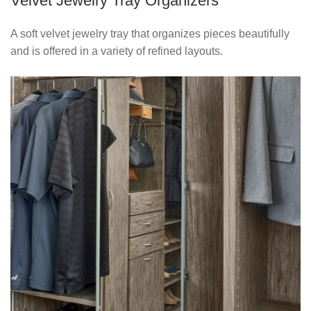
Velvet Jewelry Tray Organizers
A soft velvet jewelry tray that organizes pieces beautifully
and is offered in a variety of refined layouts.