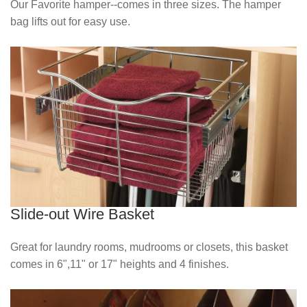
Our Favorite hamper--comes in three sizes. The hamper
bag lifts out for easy use.
Slide-out Wire Basket
Great for laundry rooms, mudrooms or closets, this basket
comes in 6",11" or 17" heights and 4 finishes.