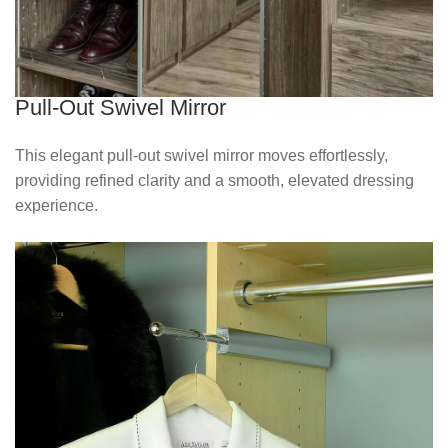
Pull-Out Swivel Mirror
This elegant pull‑out swivel mirror moves effortlessly,
providing refined clarity and a smooth, elevated dressing
experience.