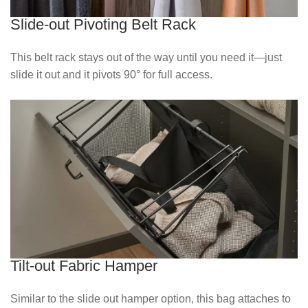
Slide-out Pivoting Belt Rack
This belt rack stays out of the way until you need it—just
slide it out and it pivots 90° for full access.
Tilt-out Fabric Hamper
Similar to the slide out hamper option, this bag attaches to