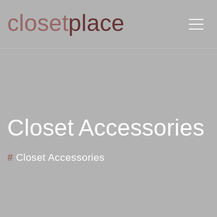
closet
place
Closet Accessories
#
Closet Accessories