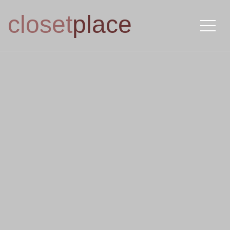
closet
place