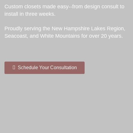
Custom closets made easy--from design consult to
install in three weeks.
Proudly serving the New Hampshire Lakes Region,
Seacoast, and White Mountains for over 20 years.
Schedule Your Consultation