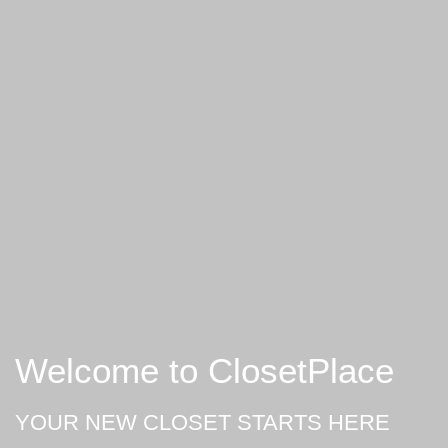
Welcome to ClosetPlace
YOUR NEW CLOSET STARTS HERE